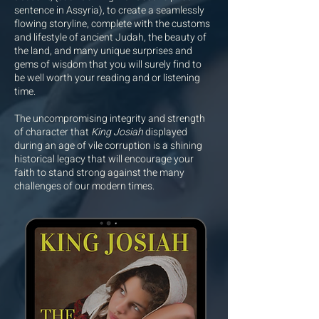
sentence in Assyria), to create a seamlessly
flowing storyline, complete with the customs
and lifestyle of ancient Judah, the beauty of
the land, and many unique surprises and
gems of wisdom that you will surely find to
be well worth your reading and or listening
time.
The uncompromising integrity and strength
of character that
King Josiah
displayed
during an age of vile corruption is a shining
historical legacy that will encourage your
faith to stand strong against the many
challenges of our modern times.