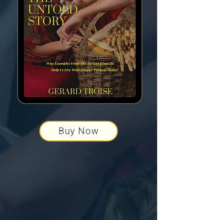
Buy Now