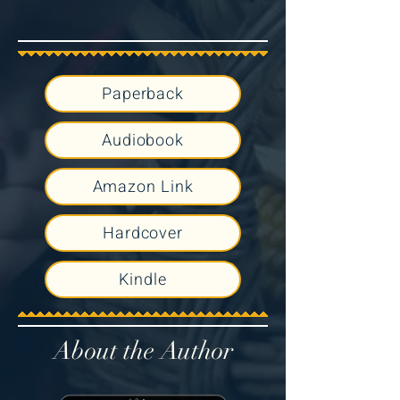
Paperback
Audiobook
Amazon Link
Hardcover
Kindle
About the Author