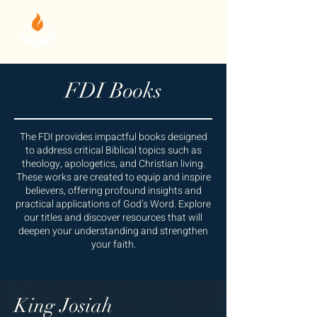
FDI Books
The FDI provides impactful books designed
to address critical Biblical topics such as
theology, apologetics, and Christian living.
These works are created to equip and inspire
believers, offering profound insights and
practical applications of God’s Word. Explore
our titles and discover resources that will
deepen your understanding and strengthen
your faith.
King Josiah