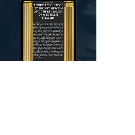
Gerard Troise
Gerard Troise was born in New York City in
1960, where he lived for most of his life and
worked for the Jamaica Postal Service. A near-
death experience at age 33 caused him to re-
evaluate many things in his life and as he
committed himself to a daily study of the
Scriptures, he discovered great peace in their