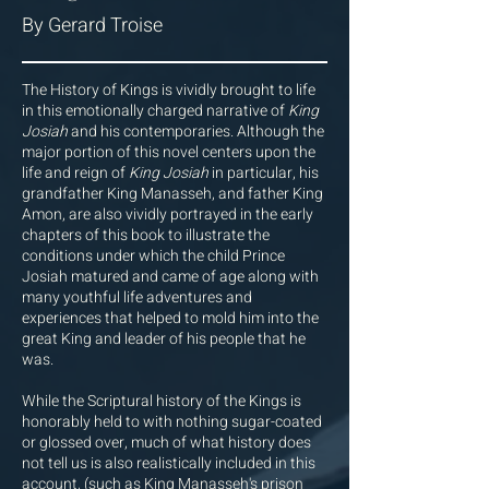
By Gerard Troise
The History of Kings is vividly brought to life
in this emotionally charged narrative of
King
Josiah
and his contemporaries. Although the
major portion of this novel centers upon the
life and reign of
King Josiah
in particular, his
grandfather King Manasseh, and father King
Amon, are also vividly portrayed in the early
chapters of this book to illustrate the
conditions under which the child Prince
Josiah matured and came of age along with
many youthful life adventures and
experiences that helped to mold him into the
great King and leader of his people that he
was.
While the Scriptural history of the Kings is
honorably held to with nothing sugar-coated
or glossed over, much of what history does
not tell us is also realistically included in this
account, (such as King Manasseh's prison